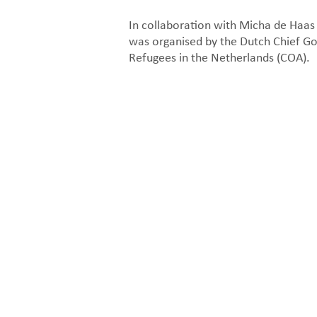
In collaboration with Micha de Haa
was organised by the Dutch Chief G
Refugees in the Netherlands (COA).
Organisation diagram