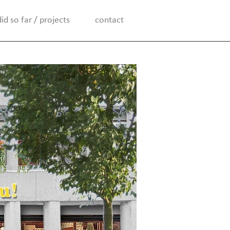
d so far / projects
contact