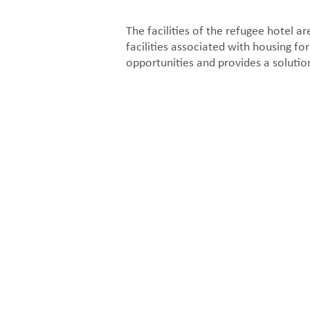
The facilities of the refugee hotel ar
facilities associated with housing for
opportunities and provides a solution
Facade section