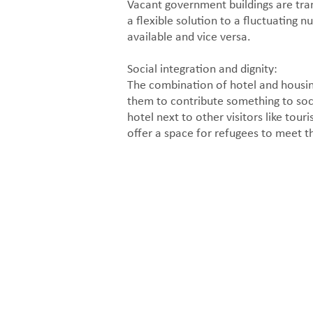
Vacant government buildings are tra
a flexible solution to a fluctuatin
available and vice versa.
Social integration and dignity:
The combination of hotel and housing
them to contribute something to soci
hotel next to other visitors like tou
offer a space for refugees to meet th
Hotel reception and facilities