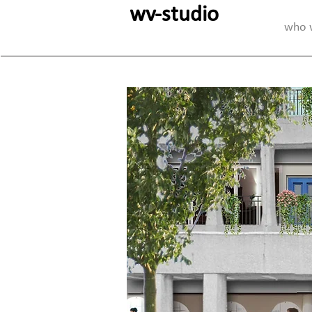
wv-studio
who 