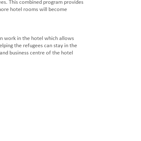
gees. This combined program provides
 more hotel rooms will become
n work in the hotel which allows
lping the refugees can stay in the
t and business centre of the hotel