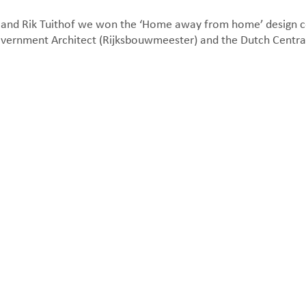
s and Rik Tuithof we won the ‘Home away from home’ design c
overnment Architect (Rijksbouwmeester) and the Dutch Centr
Floor plan