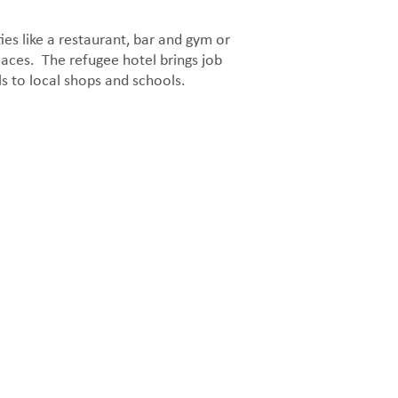
ies like a restaurant, bar and gym or
places. The refugee hotel brings job
ls to local shops and schools.