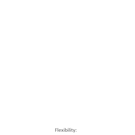
Flexibility: