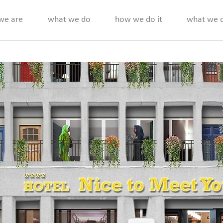
we are
what we do
how we do it
what we di