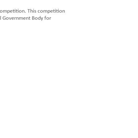
ompetition. This competition
al Government Body for