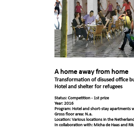
A home away from home
Transformation of disused office b
Hotel and shelter for refugees
Status: Competition - 1st prize
Year: 2016
Program: Hotel and short-stay apartments w
Gross floor area: N.a.
Location: Various locations in the Netherlan
In collaboration with: Micha de Haas and Rik