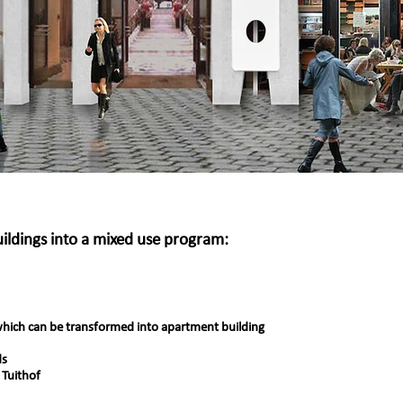
uildings into a mixed use program:
hich can be transformed into apartment building
ds
 Tuithof