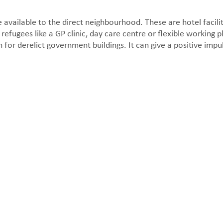
e available to the direct neighbourhood. These are hotel facilit
 refugees like a GP clinic, day care centre or flexible working 
 for derelict government buildings. It can give a positive impu
Facade detail