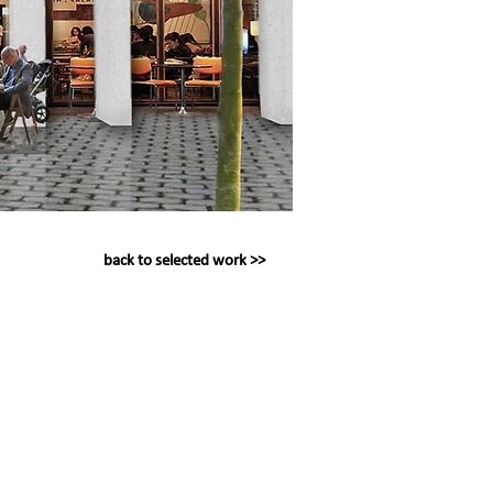
back to selected work >>