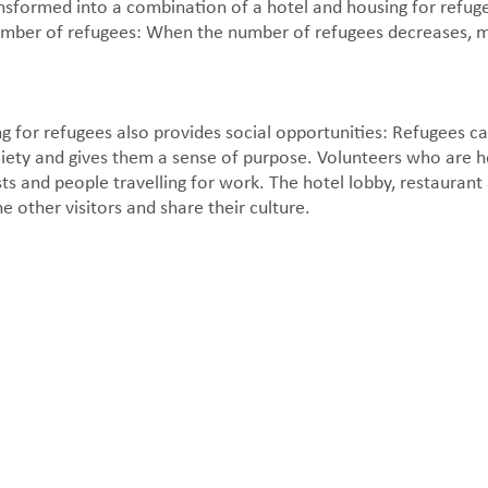
nsformed into a combination of a hotel and housing for refu
g number of refugees: When the number of refugees decreases,
 for refugees also provides social opportunities: Refugees ca
ety and gives them a sense of purpose. Volunteers who are he
rists and people travelling for work. The hotel lobby, restauran
e other visitors and share their culture.
Apartment interior