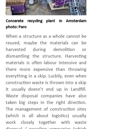
Concerete recycling plant in Amsterdam
photo: Paro
​When a structure as a whole cannot be
reused, maybe the materials can be
harvested during demolition or
dismantling the structure. Harvesting
materials is often labour intensive and
there more expensive than throwing
everything in a skip. Luckily, even when
construction waste is thrown into a skip
it usually doesn't end up in Landfill.
Waste disposal companies have also
taken big steps in the right direction.
The management of construction sites
(which is all about logistics) usually
work closely together with waste