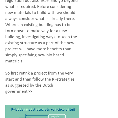
regulation but also excel and go beyond
what is required. Before considering
new materials to build with we should
always consider what is already there.
Where an existing building has to be
torn down to make way for a new
building, investigating ways to keep the
existing structure as a part of the new
project will have more benefits than
simply specifying new bio based
materials
So first retink a project from the very
start and than follow the R -strategies
as suggested by the
Dutch
government>>