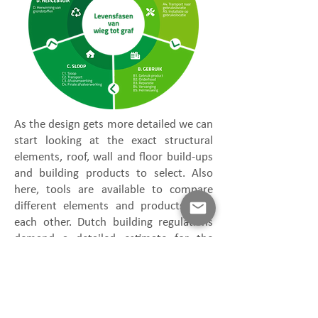
As the design gets more detailed we can
start looking at the exact structural
elements, roof, wall and floor build-ups
and building products to select. Also
here, tools are available to compare
different elements and products with
each other. Dutch building regulations
demand a detailed estimate for the
impact on the whole project on the
environment in the form of the MPG.
The available tools to make a MPG
calculation can be found here: