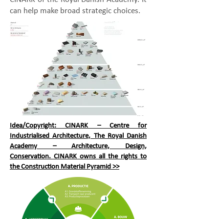
can help make broad strategic choices.
Idea/Copyright: CINARK – Centre for
Industrialised Architecture, The Royal Danish
Academy – Architecture, Design,
Conservation. CINARK owns all the rights to
the Construction Material Pyramid >>