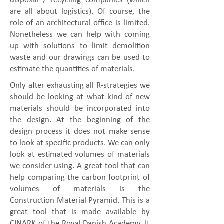
disposal / recycling companies (which
are all about logistics). Of course, the
role of an architectural office is limited.
Nonetheless we can help with coming
up with solutions to limit demolition
waste and our drawings can be used to
estimate the quantities of materials.
Only after exhausting all R-strategies we
should be looking at what kind of new
materials should be incorporated into
the design. At the beginning of the
design process it does not make sense
to look at specific products. We can only
look at estimated volumes of materials
we consider using. A great tool that can
help comparing the carbon footprint of
volumes of materials is the
Construction Material Pyramid. This is a
great tool that is made available by
CINARK of the Royal Danish Academy. It