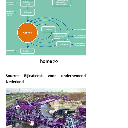
home >>
Source: Rijksdienst voor ondernemend
Nederland