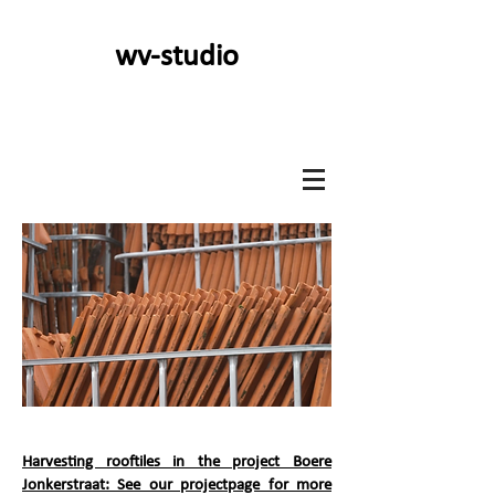
wv-studio
Harvesting rooftiles in the project Boere
Jonkerstraat: See our projectpage for more