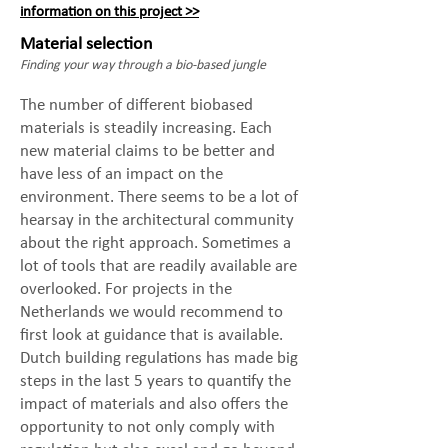
information on this project >>
Material selection
Finding your way through a bio-based jungle
The number of different biobased
materials is steadily increasing. Each
new material claims to be better and
have less of an impact on the
environment. There seems to be a lot of
hearsay in the architectural community
about the right approach. Sometimes a
lot of tools that are readily available are
overlooked. For projects in the
Netherlands we would recommend to
first look at guidance that is available.
Dutch building regulations has made big
steps in the last 5 years to quantify the
impact of materials and also offers the
opportunity to not only comply with