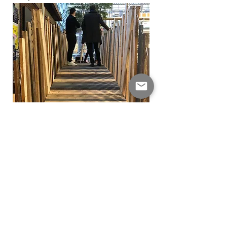
The bridge was shipped to Haarlem
where it will be used for an urban farm
in a newly developped park.