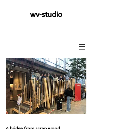
wv-studio
A bridge from scrap wood