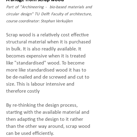
Part of "Archineering - bio-based materials and
circular design" TU Delft Faculty of architecture,
course coordinator: Stephan Verkuijlen
​Scrap wood is a relatively cost effective
structural material when it is purchased
in bulk. It is also readily available. It
becomes expensive when it is treated
like "standardised" wood. To become
more like standardised wood it has to
be de-nailed and de screwed and cut to
size. This is labour intensive and
therefore costly
By re-thinking the design process,
starting with the available material and
then adapting the design to it rather
than the other way around, scrap wood
can be used efficiently.