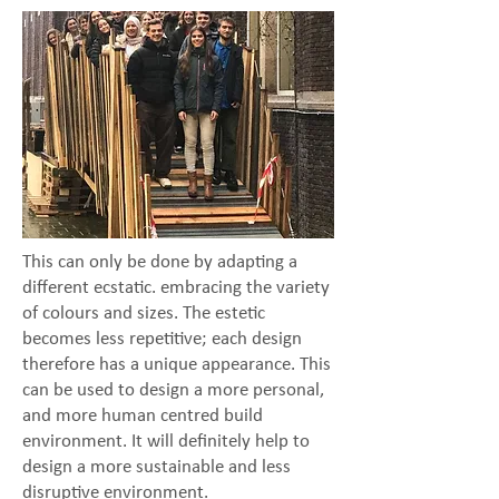
This can only be done by adapting a
different ecstatic. embracing the variety
of colours and sizes. The estetic
becomes less repetitive; each design
therefore has a unique appearance. This
can be used to design a more personal,
and more human centred build
environment. It will definitely help to
design a more sustainable and less
disruptive environment.