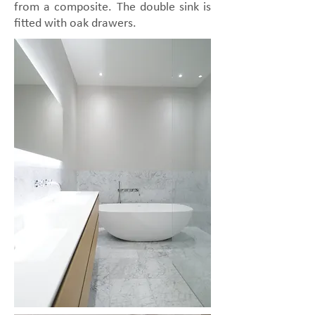
from a composite. The double sink is
fitted with oak drawers.