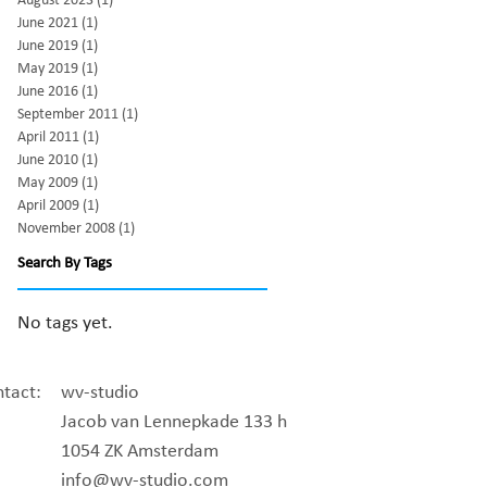
August 2023
(1)
1 post
June 2021
(1)
1 post
June 2019
(1)
1 post
May 2019
(1)
1 post
June 2016
(1)
1 post
September 2011
(1)
1 post
April 2011
(1)
1 post
June 2010
(1)
1 post
May 2009
(1)
1 post
April 2009
(1)
1 post
November 2008
(1)
1 post
Search By Tags
No tags yet.
tact:
wv-studio
Jacob van Lennepkade 133 h
1054 ZK Amsterdam
info@wv-studio.com