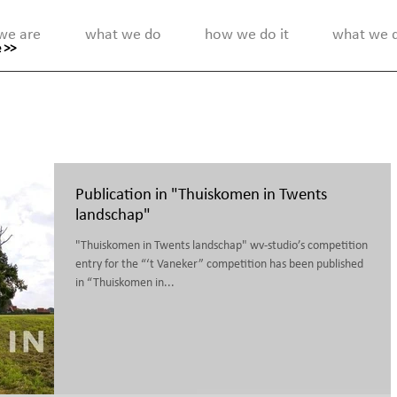
we are
what we do
how we do it
what we di
 >>
Publication in "Thuiskomen in Twents
landschap"
"Thuiskomen in Twents landschap" wv-studio’s competition
entry for the “‘t Vaneker” competition has been published
in “Thuiskomen in...