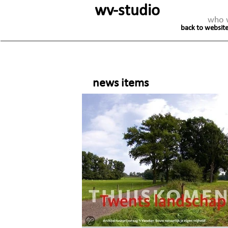
wv-studio
who 
back to website
news items