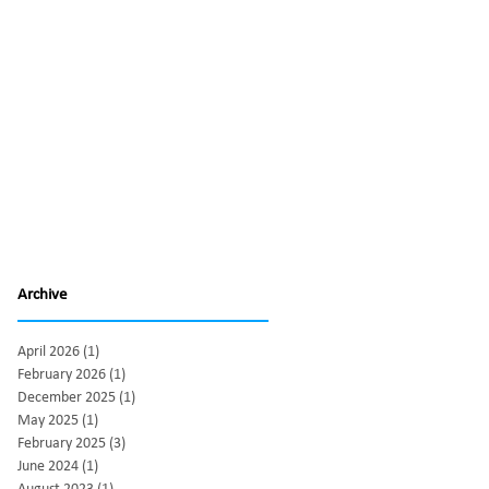
Archive
April 2026
(1)
1 post
February 2026
(1)
1 post
December 2025
(1)
1 post
May 2025
(1)
1 post
February 2025
(3)
3 posts
June 2024
(1)
1 post