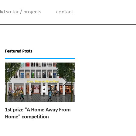
d so far / projects
contact
Featured Posts
1st prize "A Home Away From
1st prize “Top van Bischoff”
Home" competition
competition