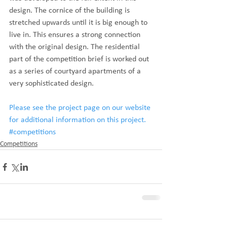
design. The cornice of the building is 
stretched upwards until it is big enough to 
live in. This ensures a strong connection 
with the original design. The residential 
part of the competition brief is worked out 
as a series of courtyard apartments of a 
very sophisticated design.
Please see the project page on our website 
for additional information on this project.
#competitions
Competitions