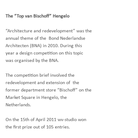
The “Top van Bischoff” Hengelo
“Architecture and redevelopment” was the 
annual theme of the  Bond Nederlandse 
Architecten (BNA) in 2010. During this 
year a design competition on this topic 
was organised by the BNA.
The competition brief involved the 
redevelopment and extension of  the 
former department store “Bischoff” on the 
Market Square in Hengelo, the 
Netherlands.
On the 15th of April 2011 wv-studio won 
the first prize out of 105 entries.