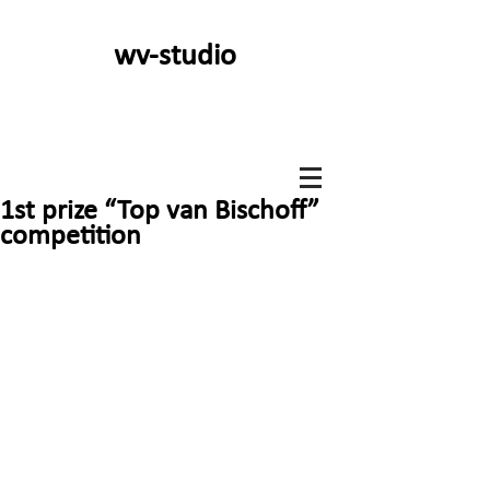
wv-studio
1st prize “Top van Bischoff”
competition