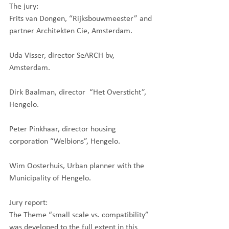
The jury:
Frits van Dongen, “Rijksbouwmeester” and 
partner Architekten Cie, Amsterdam.
Uda Visser, director SeARCH bv, 
Amsterdam.
Dirk Baalman, director  “Het Oversticht”, 
Hengelo.
Peter Pinkhaar, director housing 
corporation “Welbions”, Hengelo.
Wim Oosterhuis, Urban planner with the 
Municipality of Hengelo.
Jury report:
The Theme “small scale vs. compatibility” 
was developed to the full extent in this 