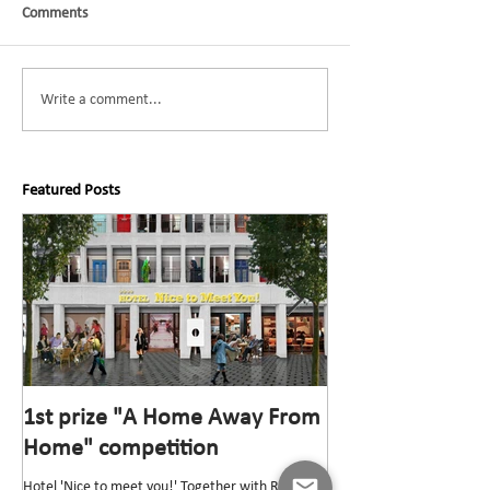
Comments
Write a comment...
Featured Posts
1st prize "A Home Away From
1st prize “Top v
Home" competition
competition
Hotel 'Nice to meet you!' Together with Rik
The “Top van Bischoff” He