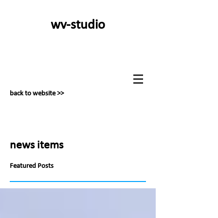
wv-studio
back to website >>
news items
Featured Posts