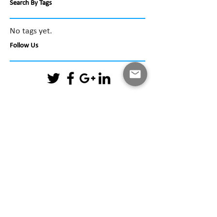
Search By Tags
No tags yet.
Follow Us
April 2026
(1)
1 post
February 2026
(1)
1 post
December 2025
(1)
1 post
May 2025
(1)
1 post
February 2025
(3)
3 posts
June 2024
(1)
1 post
August 2023
(1)
1 post
June 2021
(1)
1 post