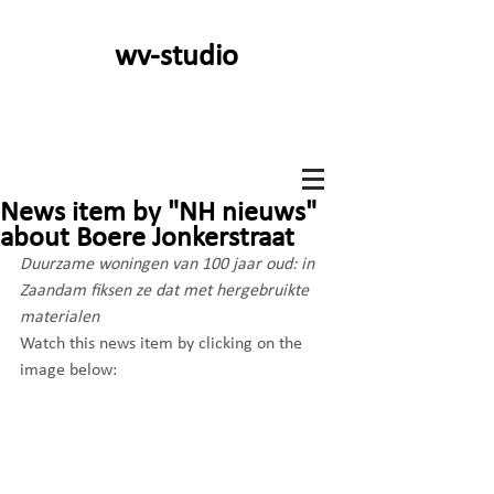
wv-studio
News item by "NH nieuws"
about Boere Jonkerstraat
Duurzame woningen van 100 jaar oud: in 
Zaandam fiksen ze dat met hergebruikte 
materialen
Watch this news item by clicking on the 
image below: