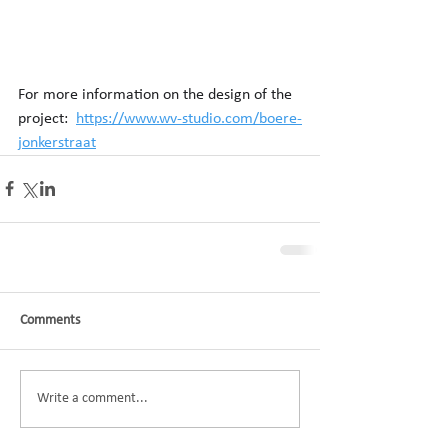
For more information on the design of the 
project:  
https://www.wv-studio.com/boere-
jonkerstraat
Comments
Write a comment...