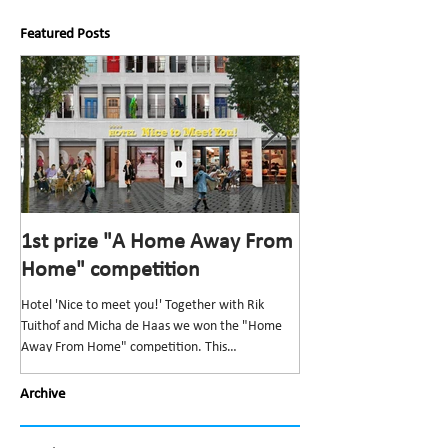
Featured Posts
1st prize "A Home Away From
1st prize “Top v
Home" competition
competition
Hotel 'Nice to meet you!' Together with Rik
The “Top van Bischoff” He
Tuithof and Micha de Haas we won the "Home
and redevelopment” was t
Away From Home" competition. This
Bond Nederlandse Architec
competition,...
Archive