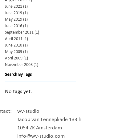
August 2023
(1)
1 post
June 2021
(1)
1 post
June 2019
(1)
1 post
May 2019
(1)
1 post
June 2016
(1)
1 post
September 2011
(1)
1 post
April 2011
(1)
1 post
June 2010
(1)
1 post
May 2009
(1)
1 post
April 2009
(1)
1 post
November 2008
(1)
1 post
Search By Tags
No tags yet.
tact:
wv-studio
Jacob van Lennepkade 133 h
1054 ZK Amsterdam
info@wv-studio.com