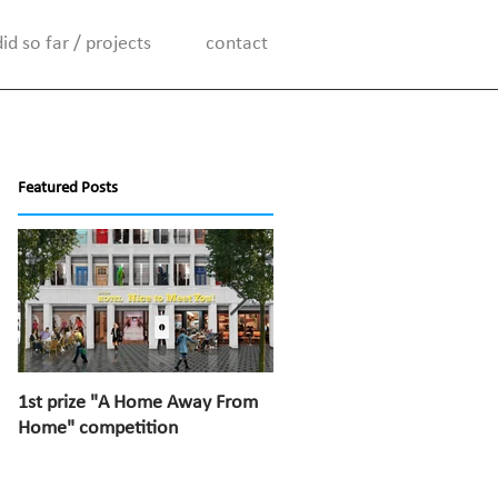
d so far / projects
contact
Featured Posts
1st prize "A Home Away From
1st prize “Top van Bischoff”
Home" competition
competition