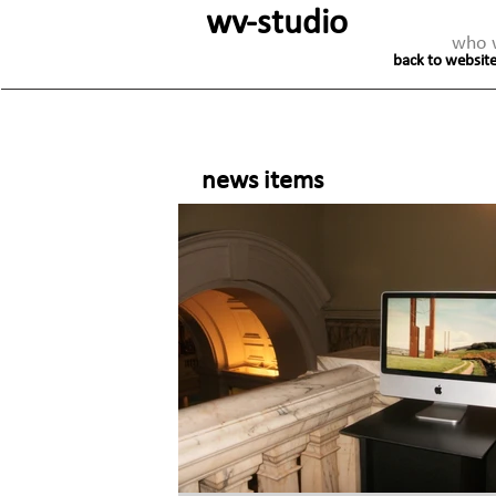
wv-studio
who 
back to website
news items