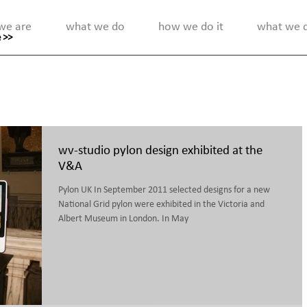
we are
what we do
how we do it
what we di
 >>
wv-studio pylon design exhibited at the
V&A
Pylon UK In September 2011 selected designs for a new
National Grid pylon were exhibited in the Victoria and
Albert Museum in London. In May