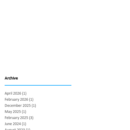
Archive
April 2026
(1)
1 post
February 2026
(1)
1 post
December 2025
(1)
1 post
May 2025
(1)
1 post
February 2025
(3)
3 posts
June 2024
(1)
1 post