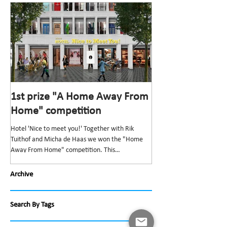
1st prize "A Home Away From
1st prize “Top v
Home" competition
competition
Hotel 'Nice to meet you!' Together with Rik
The “Top van Bischoff” He
Tuithof and Micha de Haas we won the "Home
and redevelopment” was t
Away From Home" competition. This
Bond Nederlandse Architec
competition,...
Archive
Search By Tags