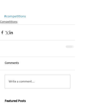
#competitions
Competitions
Comments
Write a comment...
Featured Posts