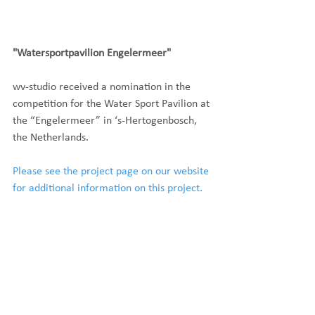
"Watersportpavilion Engelermeer"
wv-studio received a nomination in the 
competition for the Water Sport Pavilion at 
the “Engelermeer” in ‘s-Hertogenbosch, 
the Netherlands.
Please see the project page on our website 
for additional information on this project.