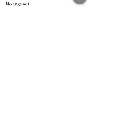
No tags yet.
Follow Us
April 2026
(1)
1 post
February 2026
(1)
1 post
December 2025
(1)
1 post
May 2025
(1)
1 post
February 2025
(3)
3 posts
June 2024
(1)
1 post
August 2023
(1)
1 post
June 2021
(1)
1 post
June 2019
(1)
1 post
May 2019
(1)
1 post
June 2016
(1)
1 post