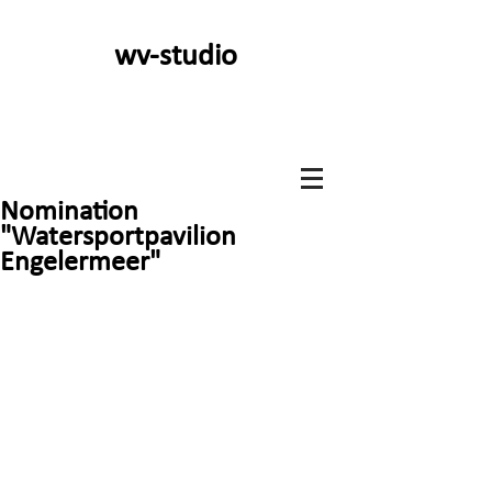
wv-studio
Nomination
"Watersportpavilion
Engelermeer"